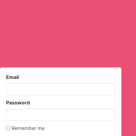
Email
Password
Remember me