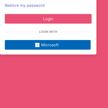
Restore my password
Login
LOGIN WITH
Microsoft