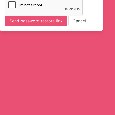
Send password restore link
Cancel